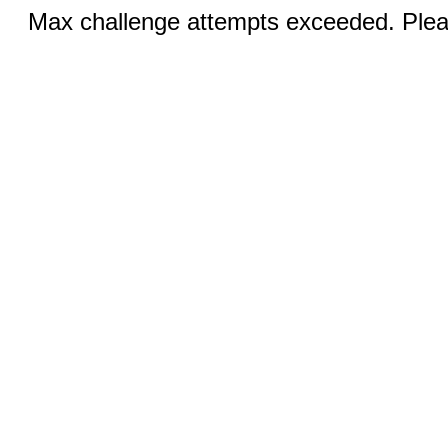
Max challenge attempts exceeded. Pleas