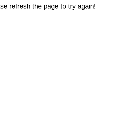
e refresh the page to try again!