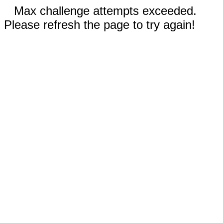
Max challenge attempts exceeded.
Please refresh the page to try again!